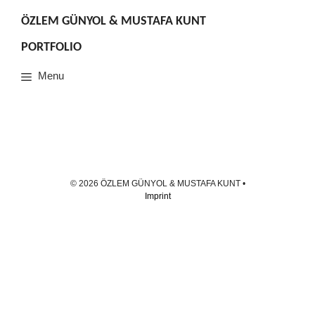
Skip
to
ÖZLEM GÜNYOL & MUSTAFA KUNT
content
PORTFOLIO
Menu
© 2026 ÖZLEM GÜNYOL & MUSTAFA KUNT
•
Imprint