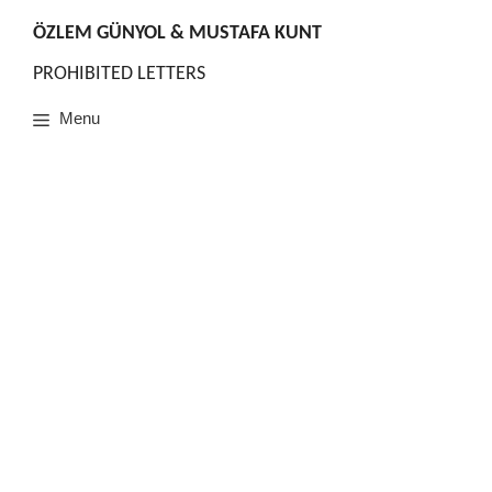
Skip
to
ÖZLEM GÜNYOL & MUSTAFA KUNT
content
PROHIBITED LETTERS
Menu