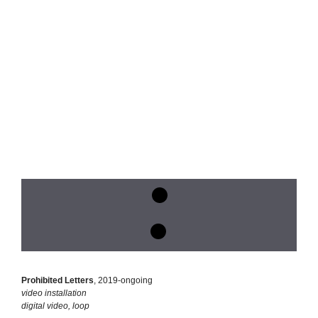
Prohibited Letters
, 2019-ongoing
video installation
digital video, loop