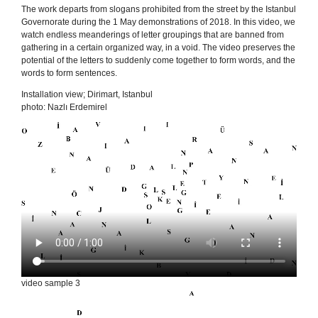
The work departs from slogans prohibited from the street by the Istanbul
Governorate during the 1 May demonstrations of 2018. In this video, we
watch endless meanderings of letter groupings that are banned from
gathering in a certain organized way, in a void. The video preserves the
potential of the letters to suddenly come together to form words, and the
words to form sentences.
Installation view; Dirimart, Istanbul
photo: Nazlı Erdemirel
video sample 3