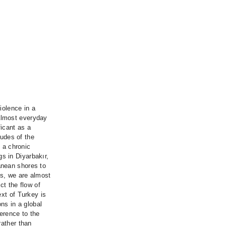
iolence in a
almost everyday
icant as a
tudes of the
m a chronic
s in Diyarbakır,
anean shores to
ns, we are almost
ct the flow of
ext of Turkey is
ons in a global
erence to the
rather than