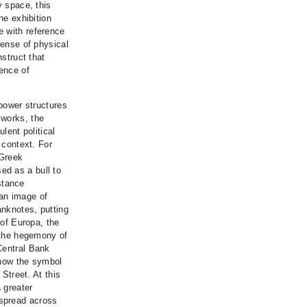
y space, this
he exhibition
e with reference
sense of physical
nstruct that
lence of
 power structures
 works, the
ulent political
 context. For
 Greek
ed as a bull to
stance
an image of
anknotes, putting
 of Europa, the
o the hegemony of
Central Bank
s now the symbol
 Street. At this
a greater
 spread across