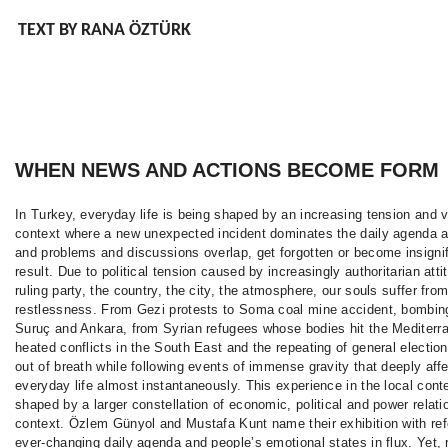
TEXT BY RANA ÖZTÜRK
WHEN NEWS AND ACTIONS BECOME FORM
In Turkey, everyday life is being shaped by an increasing tension and v
context where a new unexpected incident dominates the daily agenda 
and problems and discussions overlap, get forgotten or become insignif
result. Due to political tension caused by increasingly authoritarian atti
ruling party, the country, the city, the atmosphere, our souls suffer fro
restlessness. From Gezi protests to Soma coal mine accident, bombing
Suruç and Ankara, from Syrian refugees whose bodies hit the Mediterr
heated conflicts in the South East and the repeating of general electio
out of breath while following events of immense gravity that deeply affe
everyday life almost instantaneously. This experience in the local cont
shaped by a larger constellation of economic, political and power relati
context. Özlem Günyol and Mustafa Kunt name their exhibition with ref
ever-changing daily agenda and people’s emotional states in flux. Yet, 