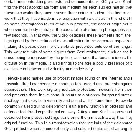
certain moments during protests and demonstrations. Günyol and Kunt
find the most appropriate form and medium for each subject matter they
these two works they have chosen the medium of video. The first one i
work that they have made in collaboration with a dancer. In this short f
on some photographs taken at various protests, the dancer stops her
whenever her body matches the poses of protestors in photographs and s
few seconds. In that way, the video detaches these moments from thei
highlighted by the media and draws attention to the corporeal aspects o
making the poses even more visible as presented outside of the langua
This work reminds of some figures from Gezi resistance, such as the la
dress being tear-gassed by the police, an image that became iconic thr
circulation in the media. It also brings to the fore a bodily presence of 
existence in-between individuality and collectivity.
Fireworks also makes use of protest images found on the internet and 
fireworks that have become a common tool used during protests agains
suppression. This work digitally isolates protesters’ fireworks from the
and presents them in film form. It points at a strategy for ground protec
strategy that uses both visuality and sound at the same time. Firework
commonly used during celebrations gain a new function at protests and 
defence tool that keeps the police away. Günyol and Kunt’s representat
detached from protest settings transforms them in such a way that they
original function. This is a transformation that reminds of the celebrat
Gezi protests when a sense of unity and solidarity intensified among th