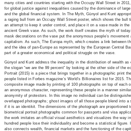
many cities and countries starting with the Occupy Wall Street in 201
for global justice against inequalities caused by the dominance of large
and the global financial system. In The Myth, Günyol and Kunt appropr
a raging bull from an Occupy Wall Street poster, which shows the bull t
an attempt to keep it under control, and place it on a vase made in the
ancient Greek vase. As such, the work itself creates the myth of today
mask decorations on the vase put the anonymous people’s movement a
capitalism. As such, The Europa myth, which creates a link between t
and the idea of pan-Europe as represented by the European Central B
part of a greater economical and political struggle on the vase.
Günyol and Kunt address the inequality in the distribution of wealth a
the slogan “we are the 99 percent” by looking at the other side of the e
Portrait (2015) is a piece that brings together in a photographic print th
people listed in Forbes magazine’s World’s Billionaires list for 2015. The
composite image made by printing of 100 photographs on top of each o
an anonymous character, representing these people in a manner similar
anonymity of protestors. In this image no individual can be distinguishe
overlapped photographs; ghost images of all those people blend into a 
if it is an identikit. The dimensions of the photograph are proportioned 
biometrical portrait photographs common for passports and visa applic
the work imitates an official visual aesthetics and visualizes the way i
hundred people lose their individuality and become a statistical figure. I
also connects wealth, financial markets and the functioning of the capita