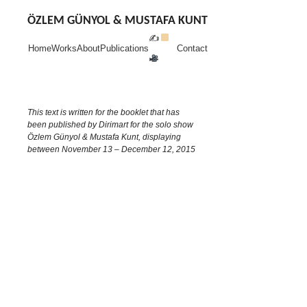
Skip
to
ÖZLEM GÜNYOL & MUSTAFA KUNT
content
✍
Home
Works
About
Publications
Contact
This text is written for the booklet that has
been published by Dirimart for the solo show
Özlem Günyol & Mustafa Kunt, displaying
between November 13 – December 12, 2015