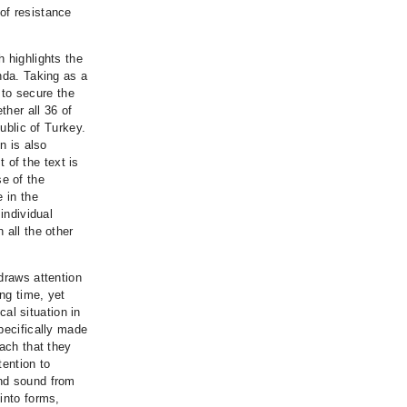
of resistance
 highlights the
nda. Taking as a
s to secure the
ther all 36 of
public of Turkey.
n is also
t of the text is
e of the
 in the
individual
 all the other
draws attention
ong time, yet
cal situation in
pecifically made
oach that they
tention to
and sound from
into forms,