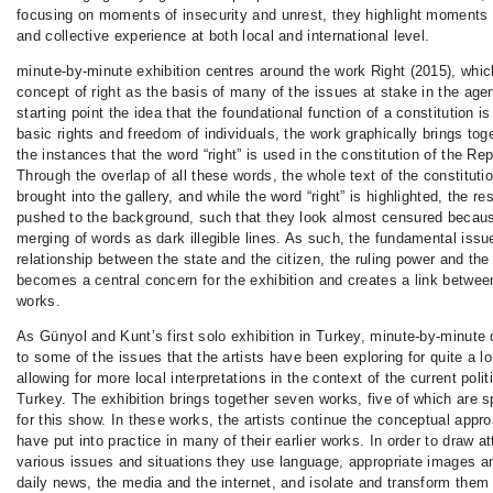
focusing on moments of insecurity and unrest, they highlight moments 
and collective experience at both local and international level.
minute-by-minute exhibition centres around the work Right (2015), which
concept of right as the basis of many of the issues at stake in the age
starting point the idea that the foundational function of a constitution i
basic rights and freedom of individuals, the work graphically brings toge
the instances that the word “right” is used in the constitution of the Re
Through the overlap of all these words, the whole text of the constitutio
brought into the gallery, and while the word “right” is highlighted, the res
pushed to the background, such that they look almost censured becaus
merging of words as dark illegible lines. As such, the fundamental issue
relationship between the state and the citizen, the ruling power and the 
becomes a central concern for the exhibition and creates a link between
works.
As Günyol and Kunt’s first solo exhibition in Turkey, minute-by-minute 
to some of the issues that the artists have been exploring for quite a l
allowing for more local interpretations in the context of the current politi
Turkey. The exhibition brings together seven works, five of which are s
for this show. In these works, the artists continue the conceptual appr
have put into practice in many of their earlier works. In order to draw at
various issues and situations they use language, appropriate images 
daily news, the media and the internet, and isolate and transform them 