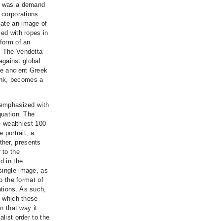
1, was a demand
 corporations
iate an image of
ied with ropes in
 form of an
. The Vendetta
gainst global
he ancient Greek
ank, becomes a
s emphasized with
quation. The
e wealthiest 100
 portrait, a
ther, presents
 to the
d in the
single image, as
to the format of
ations. As such,
n which these
n that way it
list order to the