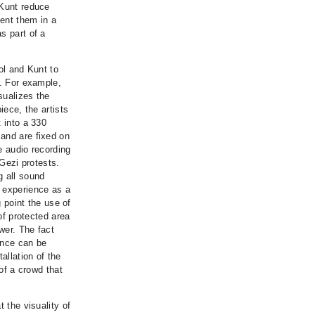
 Kunt reduce
ent them in a
s part of a
ol and Kunt to
e. For example,
sualizes the
iece, the artists
 into a 330
 and are fixed on
he audio recording
 Gezi protests.
g all sound
i experience as a
g point the use of
 of protected area
wer. The fact
tance can be
allation of the
 of a crowd that
 the visuality of