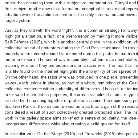
rather than changing them with a subjective interpretation. Günyol and
their subject matter down to a formal or conceptual essence and repres
situation where the audience confronts the daily information and news a
larger system.
Just as they did with the word “right”, it is a common strategy for Güny
highlight a situation, a fact, or a phenomenon by making it more visibl
Self-Defence (2015), which is another central piece in the exhibition, vi
collective sound of protestors during the Gezi Park resistance. In this p
magnify a ten second sound file recorded during the protests and turn it
metre razor wire. The sound waves gain physical forms as steel plates
a spring wire as if they are protrusions on a razor wire. The fact that t
is a file found on the internet highlights the anonymity of the spread of
On the other hand, the razor wire was produced in one piece, presentin
waves, each unique in shape, as part of a whole, reminding of the Gez
collective existence within a plurality of differences. Using as a startin
razor wire for protection purposes, the artists visualized a similar type
created by the coming together of protestors against the oppressing po
that Gezi Park still continues to exist as a park as a gain of the resis
considered a result of such collectively created protected area. The inst
work in the gallery space aims to reflect a sense of solidarity, the idea
incorporates differences while also creating a solid ground for itself.
In a similar vain, On the Stage (2010) and Fireworks (2015) also point at