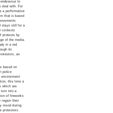
 endeavour to
 deal with. For
s a performative
ilm that is based
 movements
tays still for a
r contexts
f protests by
ge of the media.
dy in a red
ough its
protestors, an
is based on
t police
ir environment
tion, this time a
s which are
turn into a
ion of fireworks
 regain their
ory mood during
e protestors.