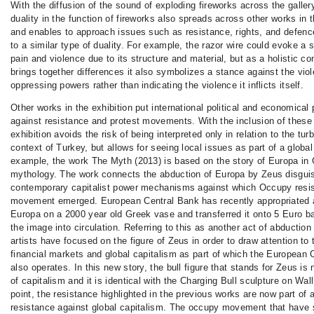
With the diffusion of the sound of exploding fireworks across the galler
duality in the function of fireworks also spreads across other works in t
and enables to approach issues such as resistance, rights, and defenc
to a similar type of duality. For example, the razor wire could evoke a 
pain and violence due to its structure and material, but as a holistic co
brings together differences it also symbolizes a stance against the vio
oppressing powers rather than indicating the violence it inflicts itself.
Other works in the exhibition put international political and economical
against resistance and protest movements. With the inclusion of these
exhibition avoids the risk of being interpreted only in relation to the turb
context of Turkey, but allows for seeing local issues as part of a global
example, the work The Myth (2013) is based on the story of Europa in
mythology. The work connects the abduction of Europa by Zeus disguis
contemporary capitalist power mechanisms against which Occupy resi
movement emerged. European Central Bank has recently appropriated 
Europa on a 2000 year old Greek vase and transferred it onto 5 Euro b
the image into circulation. Referring to this as another act of abduction
artists have focused on the figure of Zeus in order to draw attention t
financial markets and global capitalism as part of which the European 
also operates. In this new story, the bull figure that stands for Zeus i
of capitalism and it is identical with the Charging Bull sculpture on Wall
point, the resistance highlighted in the previous works are now part of 
resistance against global capitalism. The occupy movement that have