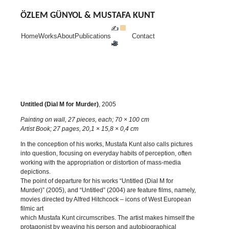
Skip
to
ÖZLEM GÜNYOL & MUSTAFA KUNT
content
✍
Home
Works
About
Publications
Contact
Untitled (Dial M for Murder)
, 2005
Painting on wall, 27 pieces, each; 70 × 100 cm
Artist Book; 27 pages, 20,1 × 15,8 × 0,4 cm
In the conception of his works, Mustafa Kunt also calls pictures
into question, focusing on everyday habits of perception, often
working with the appropriation or distortion of mass-media
depictions.
The point of departure for his works “Untitled (Dial M for
Murder)” (2005), and “Untitled” (2004) are feature films, namely,
movies directed by Alfred Hitchcock – icons of West European
filmic art
which Mustafa Kunt circumscribes. The artist makes himself the
protagonist by weaving his person and autobiographical