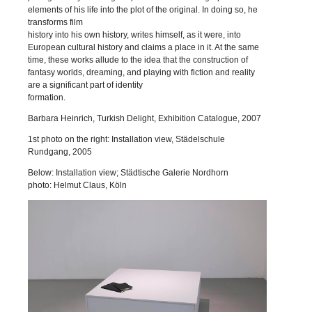
elements of his life into the plot of the original. In doing so, he
transforms film
history into his own history, writes himself, as it were, into
European cultural history and claims a place in it. At the same
time, these works allude to the idea that the construction of
fantasy worlds, dreaming, and playing with fiction and reality
are a significant part of identity
formation.
Barbara Heinrich, Turkish Delight, Exhibition Catalogue, 2007
1st photo on the right: Installation view, Städelschule
Rundgang, 2005
Below: Installation view; Städtische Galerie Nordhorn
photo: Helmut Claus, Köln