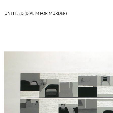
UNTITLED (DIAL M FOR MURDER)