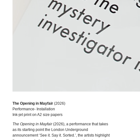
The Opening in Mayfair
(2026)
Performance- Installation
Ink-jet print on A2 size papers
The Opening in Mayfair
(2026), a performance that takes
as its starting point the London Underground
announcement ‘See it. Say it. Sorted.’, the artists highlight