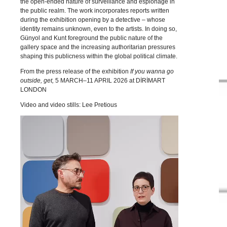
the open-ended nature of surveillance and espionage in
the public realm. The work incorporates reports written
during the exhibition opening by a detective – whose
identity remains unknown, even to the artists. In doing so,
Günyol and Kunt foreground the public nature of the
gallery space and the increasing authoritarian pressures
shaping this publicness within the global political climate.
From the press release of the exhibition
If you wanna go
outside, get,
5 MARCH–11 APRIL 2026 at DİRİMART
LONDON
Video and video stills: Lee Pretious