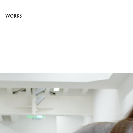
WORKS