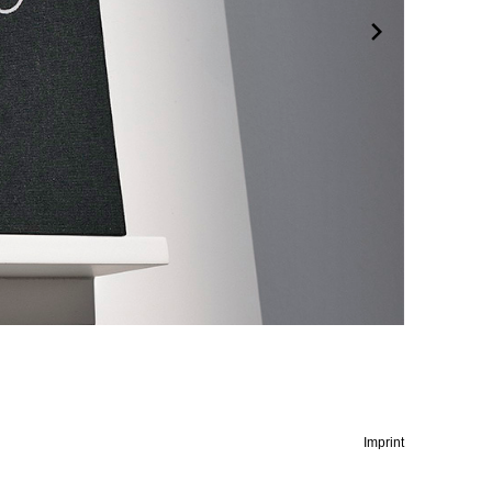
Imprint