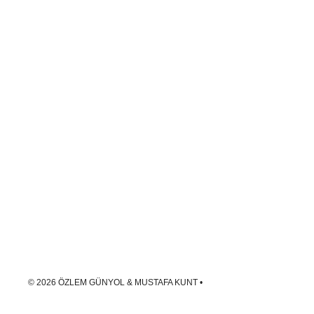
© 2026 ÖZLEM GÜNYOL & MUSTAFA KUNT
•