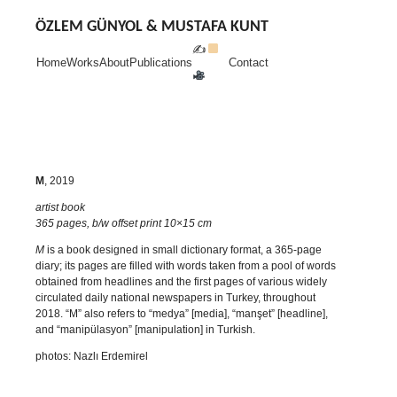
Skip
to
ÖZLEM GÜNYOL & MUSTAFA KUNT
content
✍
Home
Works
About
Publications
Contact
M
, 2019
artist book
365 pages, b/w offset print 10×15 cm
M
is a book designed in small dictionary format, a 365-page
diary; its pages are filled with words taken from a pool of words
obtained from headlines and the first pages of various widely
circulated daily national newspapers in Turkey, throughout
2018. “M” also refers to “medya” [media], “manşet” [headline],
and “manipülasyon” [manipulation] in Turkish.
photos: Nazlı Erdemirel