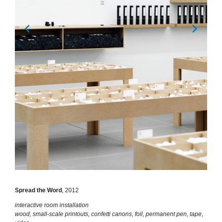
Spread the Word
, 2012
interactive room installation
wood, small-scale printouts, confetti canons, foil, permanent pen, tape,