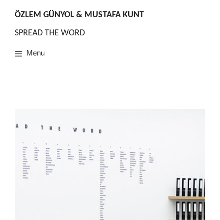
Skip
to
ÖZLEM GÜNYOL & MUSTAFA KUNT
content
SPREAD THE WORD
Menu