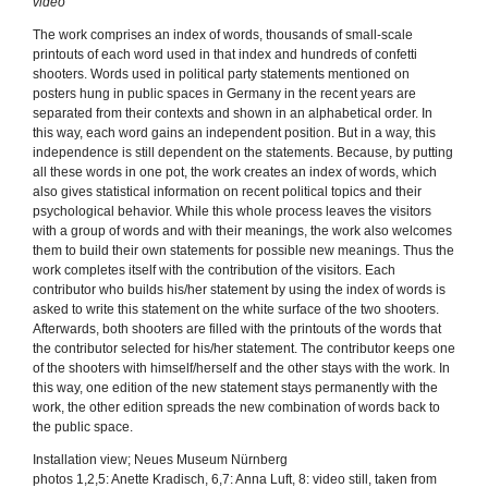
video
The work comprises an index of words, thousands of small-scale
printouts of each word used in that index and hundreds of confetti
shooters. Words used in political party statements mentioned on
posters hung in public spaces in Germany in the recent years are
separated from their contexts and shown in an alphabetical order. In
this way, each word gains an independent position. But in a way, this
independence is still dependent on the statements. Because, by putting
all these words in one pot, the work creates an index of words, which
also gives statistical information on recent political topics and their
psychological behavior. While this whole process leaves the visitors
with a group of words and with their meanings, the work also welcomes
them to build their own statements for possible new meanings. Thus the
work completes itself with the contribution of the visitors. Each
contributor who builds his/her statement by using the index of words is
asked to write this statement on the white surface of the two shooters.
Afterwards, both shooters are filled with the printouts of the words that
the contributor selected for his/her statement. The contributor keeps one
of the shooters with himself/herself and the other stays with the work. In
this way, one edition of the new statement stays permanently with the
work, the other edition spreads the new combination of words back to
the public space.
Installation view; Neues Museum Nürnberg
photos 1,2,5: Anette Kradisch, 6,7: Anna Luft, 8: video still, taken from