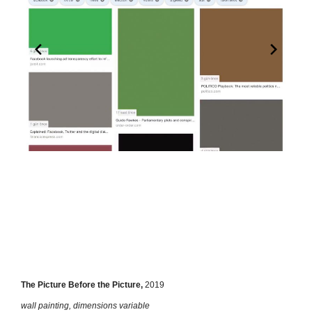
The Picture Before the Picture,
2019
wall painting, dimensions variable