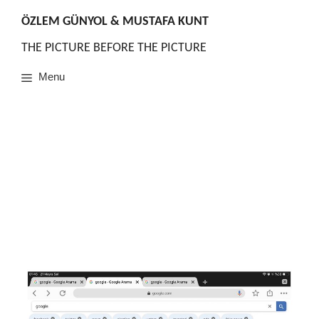
Skip
to
ÖZLEM GÜNYOL & MUSTAFA KUNT
content
THE PICTURE BEFORE THE PICTURE
Menu