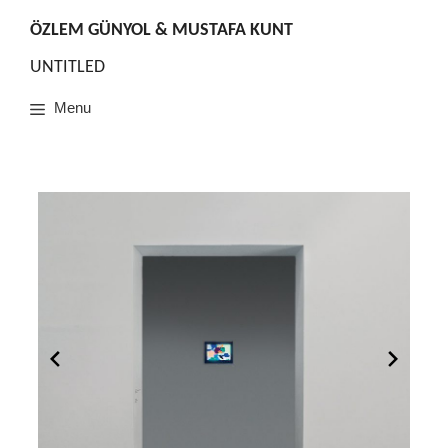
Skip
to
ÖZLEM GÜNYOL & MUSTAFA KUNT
content
UNTITLED
Menu