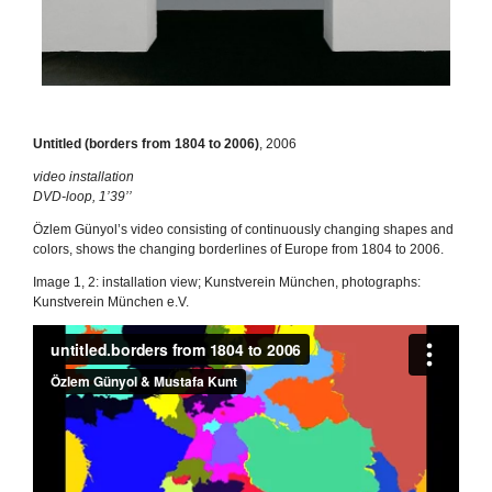
Untitled (borders from 1804 to 2006)
, 2006
video installation
DVD-loop, 1’39’’
Özlem Günyol’s video consisting of continuously changing shapes and
colors, shows the changing borderlines of Europe from 1804 to 2006.
Image 1, 2: installation view; Kunstverein München, photographs:
Kunstverein München e.V.