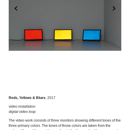
Reds, Yellows & Blues
,
2017
video installation
digital video loop
The video work consists of three monitors showing different tones of the
three primary colors. The tones of those colors are taken from the