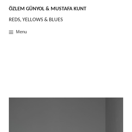
Skip
to
ÖZLEM GÜNYOL & MUSTAFA KUNT
content
REDS, YELLOWS & BLUES
Menu